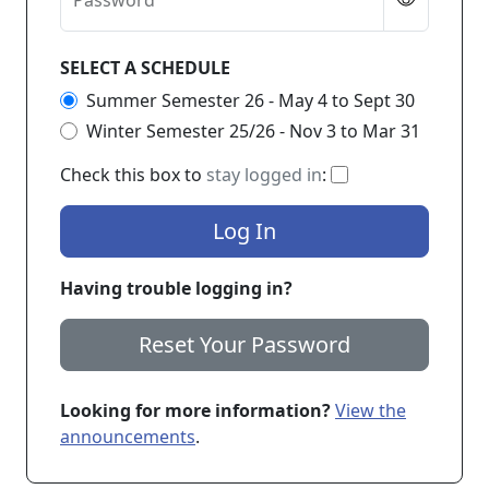
Password
SELECT A SCHEDULE
Summer Semester 26 - May 4 to Sept 30
Winter Semester 25/26 - Nov 3 to Mar 31
If checked, you 
Check this box to
stay logged in
:
Log In
Having trouble logging in?
Reset Your Password
Looking for more information?
View the
announcements
.