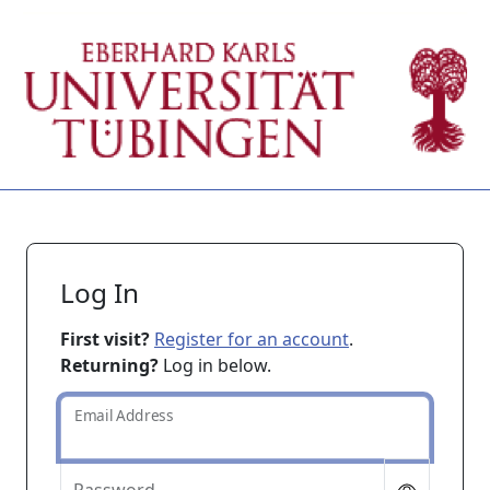
Log In
First visit?
Register for an account
.
Returning?
Log in below.
Email Address